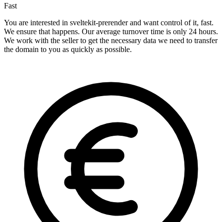
Fast
You are interested in sveltekit-prerender and want control of it, fast.
We ensure that happens. Our average turnover time is only 24 hours.
We work with the seller to get the necessary data we need to transfer
the domain to you as quickly as possible.