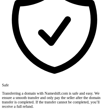
Safe
Transferring a domain with Nameshift.com is safe and easy. We
ensure a smooth transfer and only pay the seller after the domain
transfer is completed. If the transfer cannot be completed, you’ll
receive a full refund.