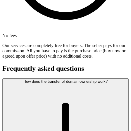
No fees
Our services are completely free for buyers. The seller pays for our
commission. All you have to pay is the purchase price (buy now or
agreed upon offer price) with no additional costs.
Frequently asked questions
How does the transfer of domain ownership work?