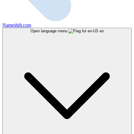
Nameshift.com
Open language menu
en