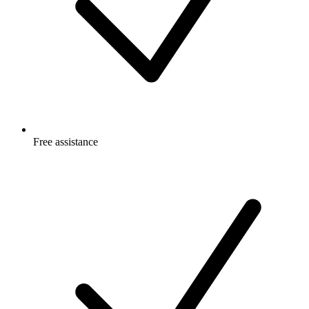
Free
assistance