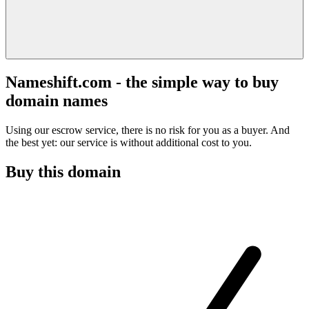
Nameshift.com - the simple way to buy
domain names
Using our escrow service, there is no risk for you as a buyer. And
the best yet: our service is without additional cost to you.
Buy this domain