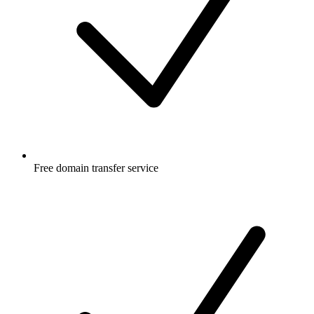
Free
domain transfer service