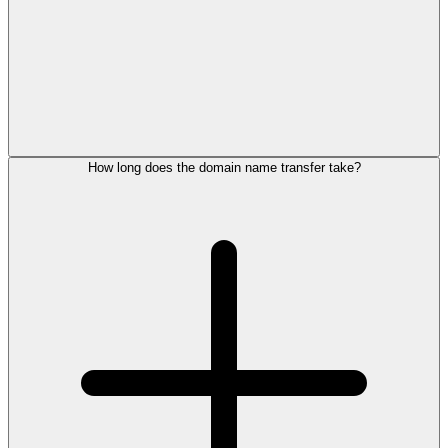
How long does the domain name transfer take?