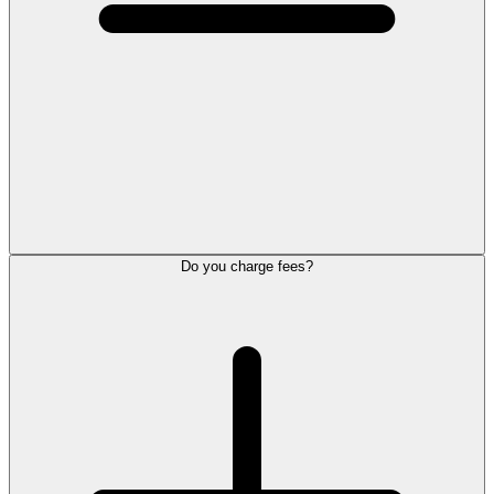
Do you charge fees?