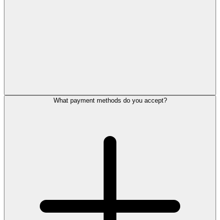
What payment methods do you accept?