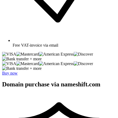
Free
VAT-invoice via email
+ more
+ more
Buy now
Domain purchase via nameshift.com